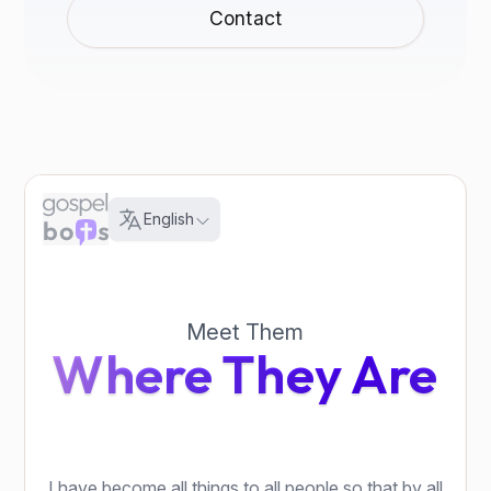
Contact