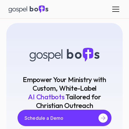
Empower Your Ministry with
Custom, White-Label
AI Chatbots
Tailored for
Christian Outreach
Schedule a Demo