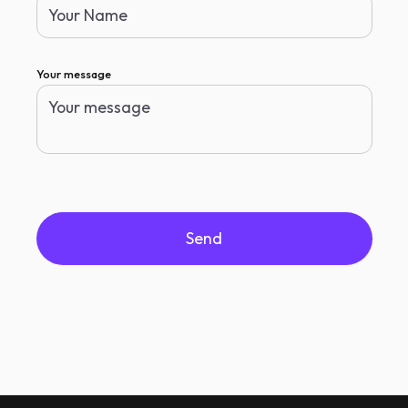
Your message