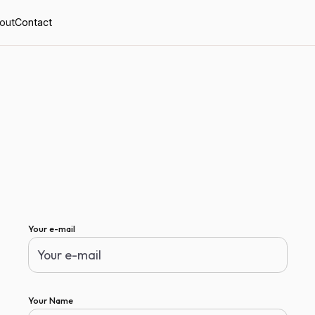
out
Contact
Your e-mail
Your Name