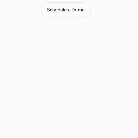
Schedule a Demo