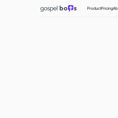
Product
Pricing
Ab